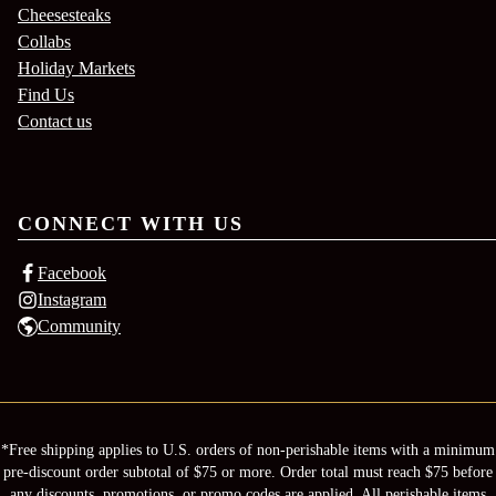
Cheesesteaks
Collabs
Holiday Markets
Find Us
Contact us
CONNECT WITH US
Facebook
Instagram
Community
*Free shipping applies to U.S. orders of non-perishable items with a minimum
pre-discount order subtotal of $75 or more. Order total must reach $75 before
any discounts, promotions, or promo codes are applied. All perishable items