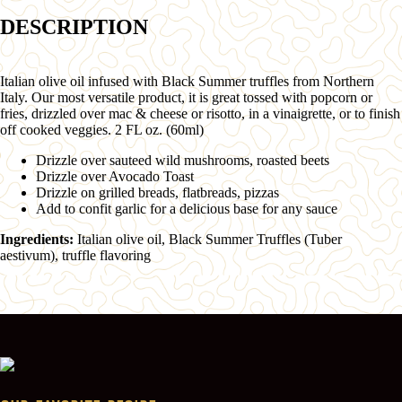
DESCRIPTION
Italian olive oil infused with Black Summer truffles from Northern
Italy. Our most versatile product, it is great tossed with popcorn or
fries, drizzled over mac & cheese or risotto, in a vinaigrette, or to finish
off cooked veggies. 2 FL oz. (60ml)
Drizzle over sauteed wild mushrooms, roasted beets
Drizzle over Avocado Toast
Drizzle on grilled breads, flatbreads, pizzas
Add to confit garlic for a delicious base for any sauce
Ingredients:
Italian olive oil, Black Summer Truffles (Tuber
aestivum), truffle flavoring