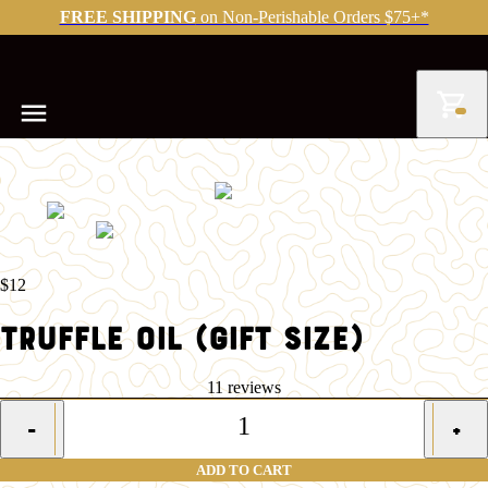
FREE SHIPPING
on Non-Perishable Orders $75+*
$12
TRUFFLE OIL (GIFT SIZE)
11 reviews
1
-
+
ADD TO CART