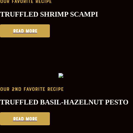
Our Favorite Recipe
TRUFFLED SHRIMP SCAMPI
READ MORE
Our 2nd favorite Recipe
TRUFFLED BASIL-HAZELNUT PESTO
READ MORE