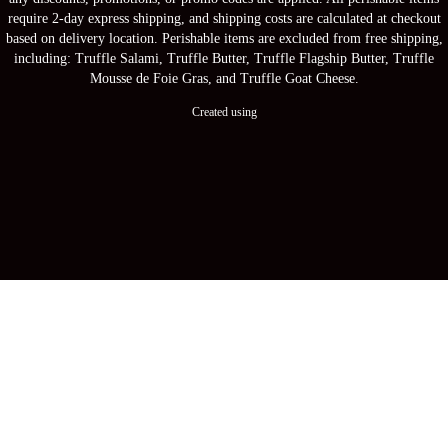
require 2-day express shipping, and shipping costs are calculated at checkout
based on delivery location. Perishable items are excluded from free shipping,
including: Truffle Salami, Truffle Butter, Truffle Flagship Butter, Truffle
Mousse de Foie Gras, and Truffle Goat Cheese.
Created using