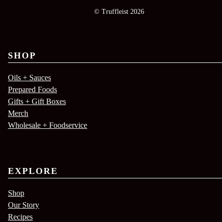
© Truffleist 2026
SHOP
Oils + Sauces
Prepared Foods
Gifts + Gift Boxes
Merch
Wholesale + Foodservice
EXPLORE
Shop
Our Story
Recipes