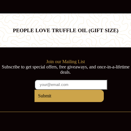
PEOPLE LOVE
TRUFFLE OIL (GIFT SIZE)
Join our Mailing List
Subscribe to get special offers, free giveaways, and once-in-a-lifetime
deals.
Submit