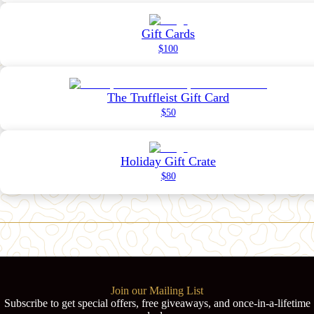
Gift Cards
$100
The Truffleist Gift Card
$50
Holiday Gift Crate
$80
Join our Mailing List
Subscribe to get special offers, free giveaways, and once-in-a-lifetime