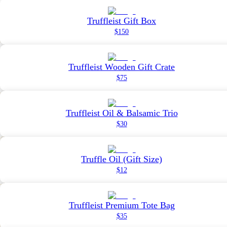
Truffleist Gift Box
$150
Truffleist Wooden Gift Crate
$75
Truffleist Oil & Balsamic Trio
$30
Truffle Oil (Gift Size)
$12
Truffleist Premium Tote Bag
$35