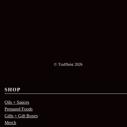
© Truffleist 2026
SHOP
Oils + Sauces
Prepared Foods
Gifts + Gift Boxes
Merch