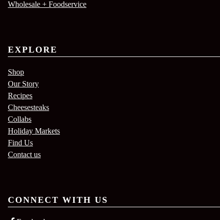
Wholesale + Foodservice
EXPLORE
Shop
Our Story
Recipes
Cheesesteaks
Collabs
Holiday Markets
Find Us
Contact us
CONNECT WITH US