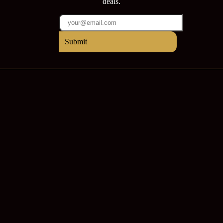
deals.
Submit