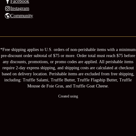
Facebook
Instagram
Community
*Free shipping applies to U.S. orders of non-perishable items with a minimum
pre-discount order subtotal of $75 or more. Order total must reach $75 before
any discounts, promotions, or promo codes are applied. All perishable items
require 2-day express shipping, and shipping costs are calculated at checkout
based on delivery location. Perishable items are excluded from free shipping,
including: Truffle Salami, Truffle Butter, Truffle Flagship Butter, Truffle
Mousse de Foie Gras, and Truffle Goat Cheese.
Created using