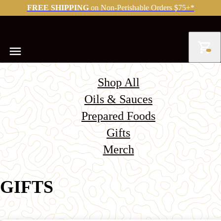
FREE SHIPPING
on Non-Perishable Orders $75+*
Shop All
Oils & Sauces
Prepared Foods
Gifts
Merch
GIFTS