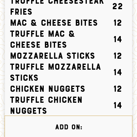
TRUFFLE CHEESESTEAK
22
FRIES
Mac & Cheese Bites
12
Truffle Mac &
14
Cheese Bites
Mozzarella Sticks
12
Truffle Mozzarella
14
Sticks
Chicken Nuggets
12
Truffle Chicken
14
Nuggets
ADD ON: