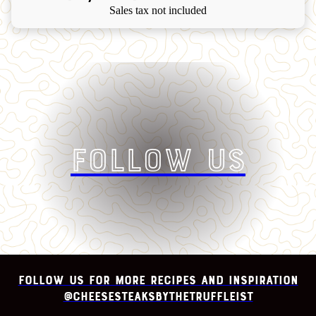
Sales tax not included
Follow Us
Follow us for more recipes and inspiration
@cheesesteaksbythetruffleist