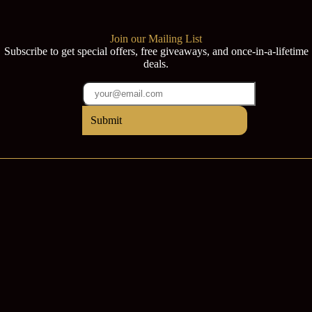
Join our Mailing List
Subscribe to get special offers, free giveaways, and once-in-a-lifetime
deals.
Submit