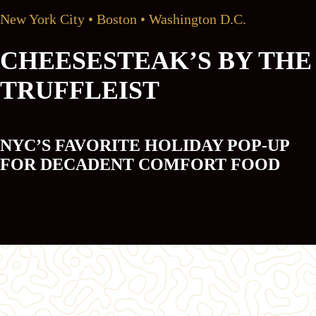
New York City • Boston • Washington D.C.
CHEESESTEAK’S BY THE
TRUFFLEIST
NYC’S FAVORITE HOLIDAY POP-UP
FOR DECADENT COMFORT FOOD