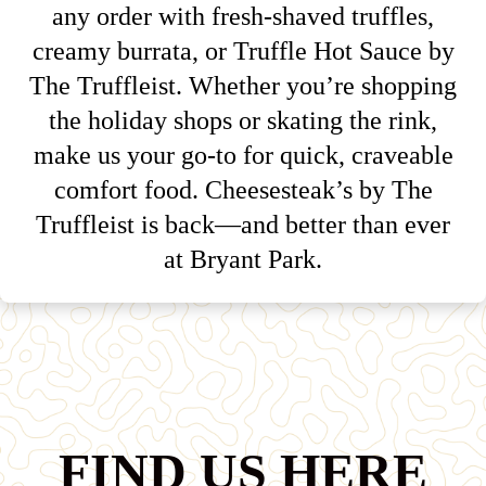
any order with fresh-shaved truffles,
creamy burrata, or Truffle Hot Sauce by
The Truffleist. Whether you’re shopping
the holiday shops or skating the rink,
make us your go-to for quick, craveable
comfort food. Cheesesteak’s by The
Truffleist is back—and better than ever
at Bryant Park.
FIND US HERE