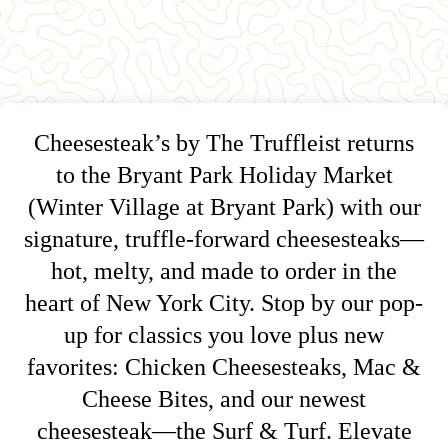
Cheesesteak’s by The Truffleist returns
to the Bryant Park Holiday Market
(Winter Village at Bryant Park) with our
signature, truffle-forward cheesesteaks—
hot, melty, and made to order in the
heart of New York City. Stop by our pop-
up for classics you love plus new
favorites: Chicken Cheesesteaks, Mac &
Cheese Bites, and our newest
cheesesteak—the Surf & Turf. Elevate