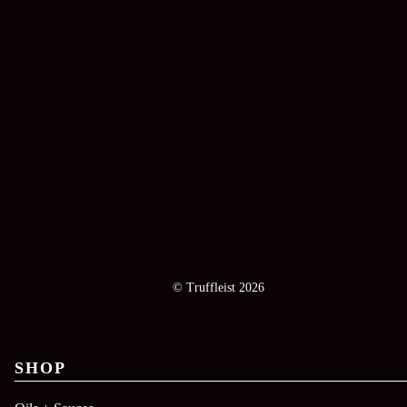
© Truffleist 2026
SHOP