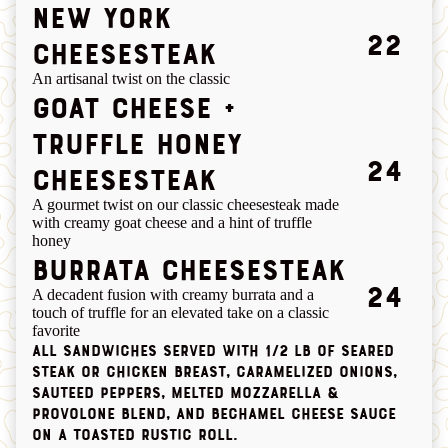
new york
22
cheesesteak
An artisanal twist on the classic
GOAT CHEESE +
TRUFFLE HONEY
24
CHEESESTEAK
A gourmet twist on our classic cheesesteak made
with creamy goat cheese and a hint of truffle
honey
BURRATA CHEESESTEAK
24
A decadent fusion with creamy burrata and a
touch of truffle for an elevated take on a classic
favorite
All sandwiches served with 1/2 lb of seared
steak or chicken breast, caramelized onions,
sauteed peppers, melted mozzarella &
provolone blend, and bechamel cheese sauce
on a toasted rustic roll.