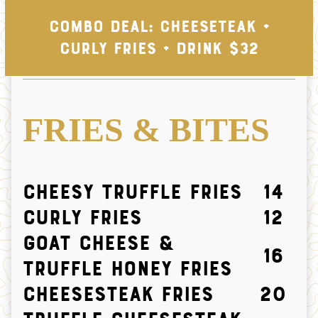
Combo Deal: Cheeseteak +
Curly Fries + Drink $32
FRIES & BITES
Cheesy Truffle Fries
14
Curly Fries
12
Goat Cheese &
16
Truffle Honey Fries
CHEESESTEAK FRIES
20