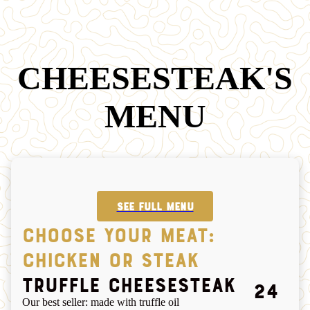
CHEESESTEAK'S
MENU
SEE FULL MENU
CHOOSE YOUR MEAT:
CHICKEN OR STEAK
Truffle cheesesteak
24
Our best seller: made with truffle oil