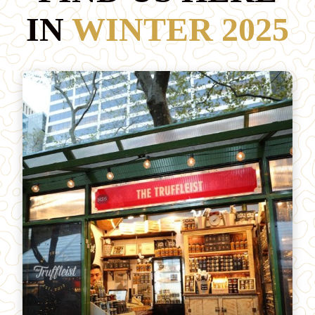
IN
WINTER 2025