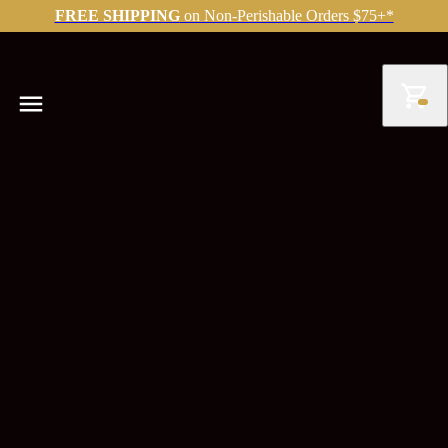
FREE SHIPPING
on Non-Perishable Orders $75+*