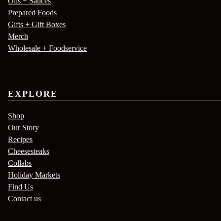
Oils + Sauces
Prepared Foods
Gifts + Gift Boxes
Merch
Wholesale + Foodservice
EXPLORE
Shop
Our Story
Recipes
Cheesesteaks
Collabs
Holiday Markets
Find Us
Contact us