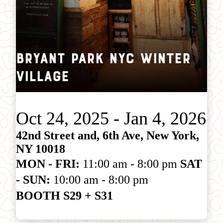
Bryant Park NYC Winter
Village
Oct 24, 2025 - Jan 4, 2026
42nd Street and, 6th Ave, New York,
NY 10018
MON - FRI:
11:00 am - 8:00 pm
SAT
- SUN:
10:00 am - 8:00 pm
BOOTH S29 + S31