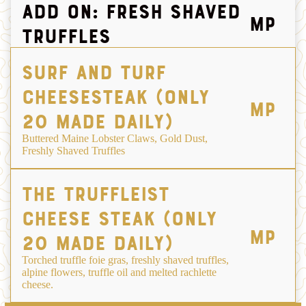
ADD ON: FRESH SHAVED
MP
TRUFFLES
Surf and TurF
Cheesesteak (only
MP
20 made daily)
Buttered Maine Lobster Claws, Gold Dust,
Freshly Shaved Truffles
The truffleist
cheese steak (only
MP
20 made daily)
Torched truffle foie gras, freshly shaved truffles,
alpine flowers, truffle oil and melted rachlette
cheese.