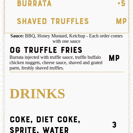
Burrata
+5
Shaved Truffles
MP
Sauce:
BBQ, Honey Mustard, Ketchup - Each order comes
with one sauce
OG Truffle Fries
MP
Burrata injected with truffle sauce, truffle buffalo
chicken nuggets, cheese sauce, shaved and grated
parm, freshly shaved truffles.
DRINKS
Coke, Diet Coke,
3
Sprite, Water