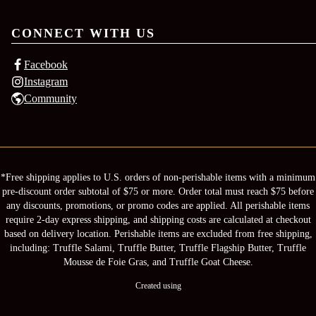
CONNECT WITH US
Facebook
Instagram
Community
*Free shipping applies to U.S. orders of non-perishable items with a minimum
pre-discount order subtotal of $75 or more. Order total must reach $75 before
any discounts, promotions, or promo codes are applied. All perishable items
require 2-day express shipping, and shipping costs are calculated at checkout
based on delivery location. Perishable items are excluded from free shipping,
including: Truffle Salami, Truffle Butter, Truffle Flagship Butter, Truffle
Mousse de Foie Gras, and Truffle Goat Cheese.
Created using