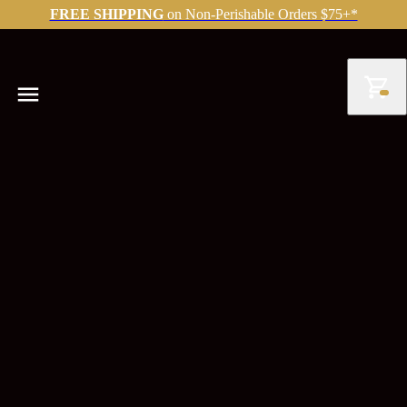
FREE SHIPPING
on Non-Perishable Orders $75+*