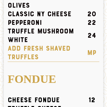
olives
Classic NY Cheese
20
Pepperoni
22
Truffle Mushroom
24
white
ADD FRESH SHAVED
MP
TRUFFLES
FONDUE
Cheese Fondue
12