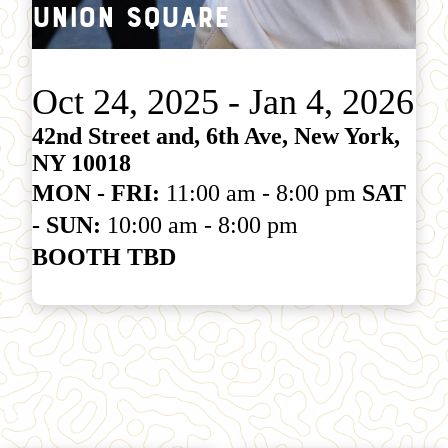
Union Square
Oct 24, 2025 - Jan 4, 2026
42nd Street and, 6th Ave, New York,
NY 10018
MON - FRI:
11:00 am - 8:00 pm
SAT
- SUN:
10:00 am - 8:00 pm
BOOTH TBD