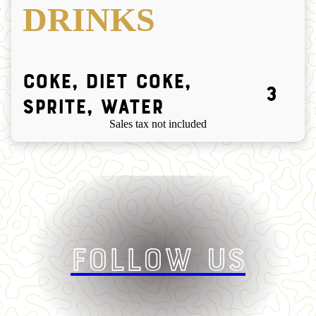
DRINKS
Coke, Diet Coke,
3
Sprite, Water
Sales tax not included
Follow Us