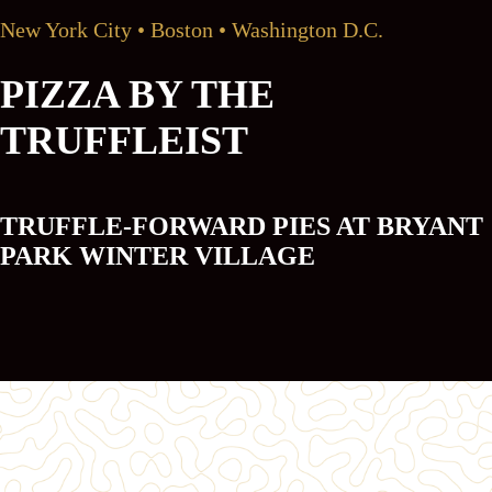
New York City • Boston • Washington D.C.
PIZZA BY THE
TRUFFLEIST
TRUFFLE-FORWARD PIES AT BRYANT
PARK WINTER VILLAGE