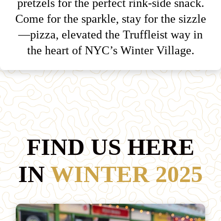
pretzels for the perfect rink-side snack.
Come for the sparkle, stay for the sizzle
—pizza, elevated the Truffleist way in
the heart of NYC’s Winter Village.
FIND US HERE
IN
WINTER 2025