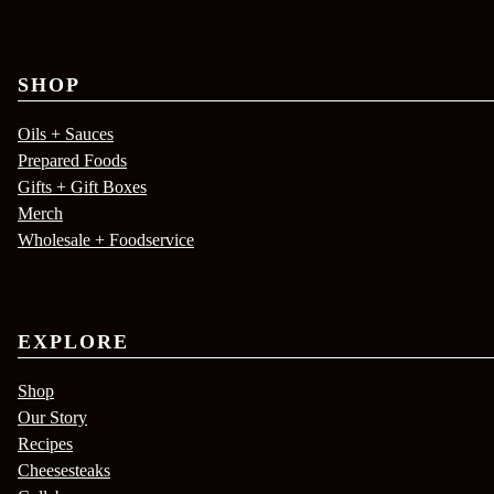
SHOP
Oils + Sauces
Prepared Foods
Gifts + Gift Boxes
Merch
Wholesale + Foodservice
EXPLORE
Shop
Our Story
Recipes
Cheesesteaks