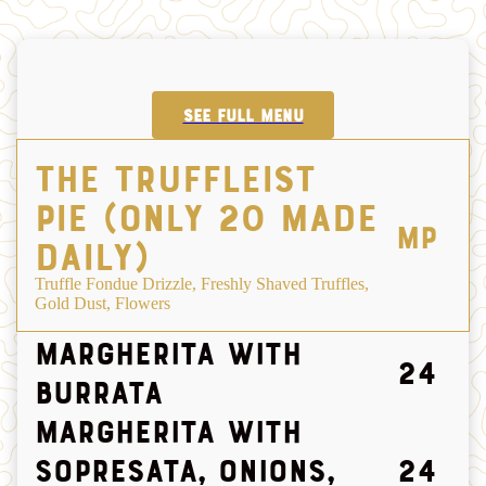
SEE FULL MENU
The Truffleist
Pie (only 20 made
MP
daily)
Truffle Fondue Drizzle, Freshly Shaved Truffles,
Gold Dust, Flowers
Margherita with
24
Burrata
Margherita with
Sopresata, Onions,
24