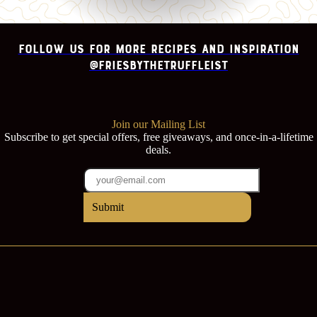
Follow us for more recipes and inspiration
@FRIESbythetruffleist
Join our Mailing List
Subscribe to get special offers, free giveaways, and once-in-a-lifetime
deals.
Submit