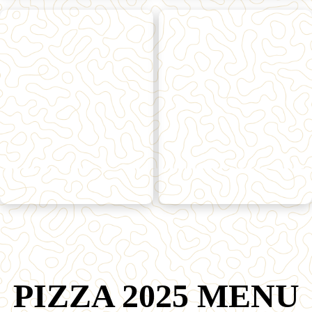
PIZZA 2025 MENU