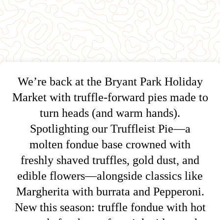
We’re back at the Bryant Park Holiday
Market with truffle-forward pies made to
turn heads (and warm hands).
Spotlighting our Truffleist Pie—a
molten fondue base crowned with
freshly shaved truffles, gold dust, and
edible flowers—alongside classics like
Margherita with burrata and Pepperoni.
New this season: truffle fondue with hot