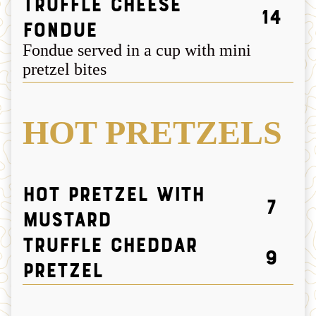
Truffle Cheese
14
Fondue
Fondue served in a cup with mini
pretzel bites
HOT PRETZELS
Hot Pretzel with
7
Mustard
Truffle Cheddar
9
Pretzel