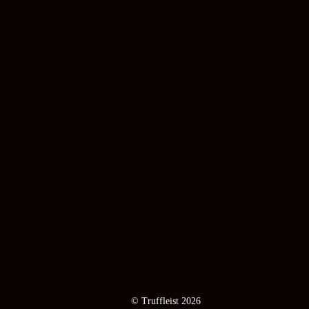
© Truffleist 2026