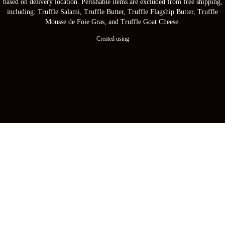
based on delivery location. Perishable items are excluded from free shipping,
including: Truffle Salami, Truffle Butter, Truffle Flagship Butter, Truffle
Mousse de Foie Gras, and Truffle Goat Cheese.
Created using