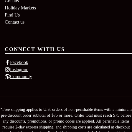
Collabs
Holiday Markets
Find Us
Contact us
CONNECT WITH US
Facebook
Instagram
Community
*Free shipping applies to U.S. orders of non-perishable items with a minimum
pre-discount order subtotal of $75 or more. Order total must reach $75 before
any discounts, promotions, or promo codes are applied. All perishable items
require 2-day express shipping, and shipping costs are calculated at checkout