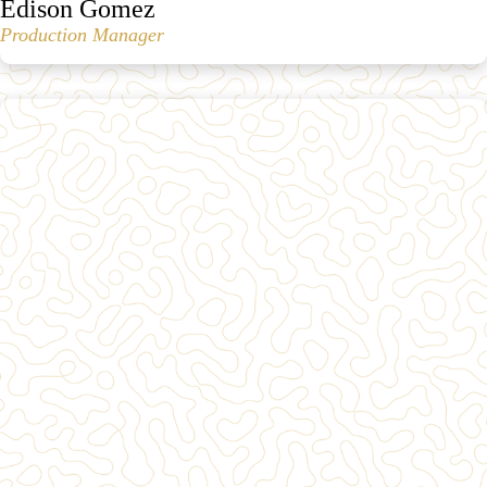
Edison Gomez
Production Manager