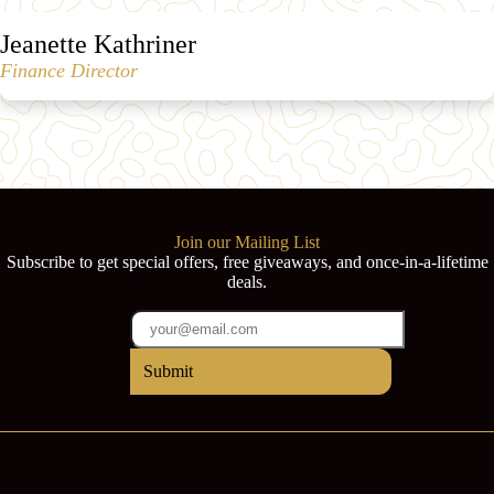
Jeanette Kathriner
Finance Director
Join our Mailing List
Subscribe to get special offers, free giveaways, and once-in-a-lifetime
deals.
Submit