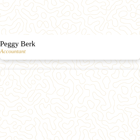
Peggy Berk
Accountant