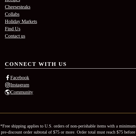
Cheesesteaks
Collabs
Holiday Markets
Find Us
Contact us
CONNECT WITH US
Facebook
Instagram
Community
*Free shipping applies to U.S. orders of non-perishable items with a minimum
pre-discount order subtotal of $75 or more. Order total must reach $75 before