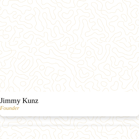
Jimmy Kunz
Founder