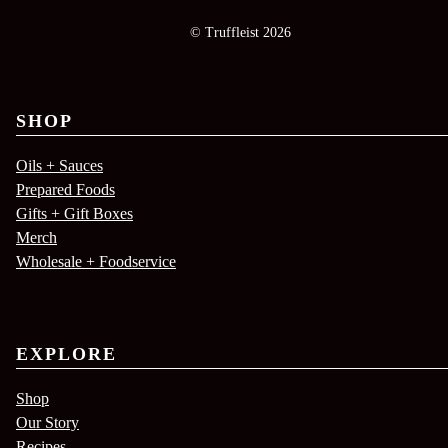
© Truffleist 2026
SHOP
Oils + Sauces
Prepared Foods
Gifts + Gift Boxes
Merch
Wholesale + Foodservice
EXPLORE
Shop
Our Story
Recipes