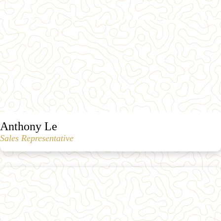
Anthony Le
Sales Representative