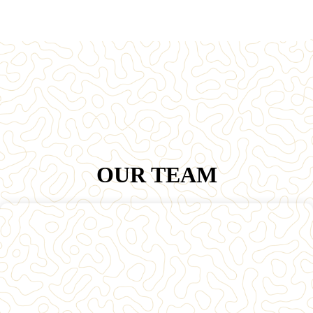
OUR TEAM