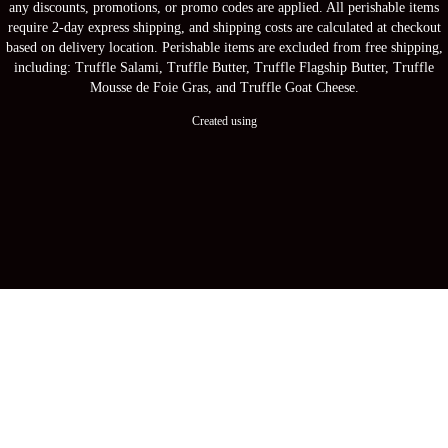
any discounts, promotions, or promo codes are applied. All perishable items
require 2-day express shipping, and shipping costs are calculated at checkout
based on delivery location. Perishable items are excluded from free shipping,
including: Truffle Salami, Truffle Butter, Truffle Flagship Butter, Truffle
Mousse de Foie Gras, and Truffle Goat Cheese.
Created using