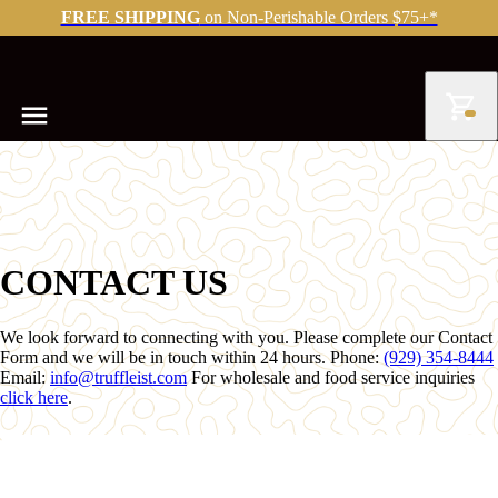
FREE SHIPPING
on Non-Perishable Orders $75+*
CONTACT US
We look forward to connecting with you. Please complete our Contact
Form and we will be in touch within 24 hours. Phone:
(929) 354-8444
Email:
info@truffleist.com
For wholesale and food service inquiries
click here
.