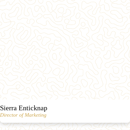
Sierra Enticknap
Director of Marketing