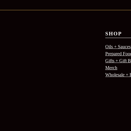
SHOP
Oils + Sauces
Prepared Foo
Gifts + Gift 
Merch
Wholesale + 