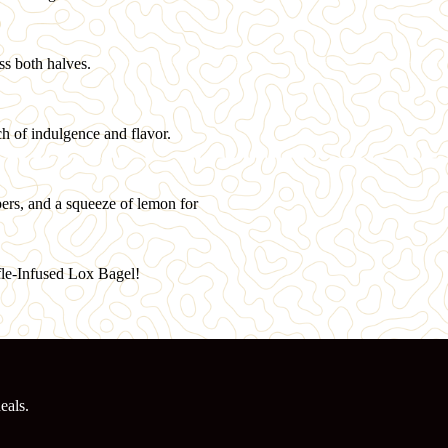
ss both halves.
ch of indulgence and flavor.
apers, and a squeeze of lemon for
fle-Infused Lox Bagel!
eals.