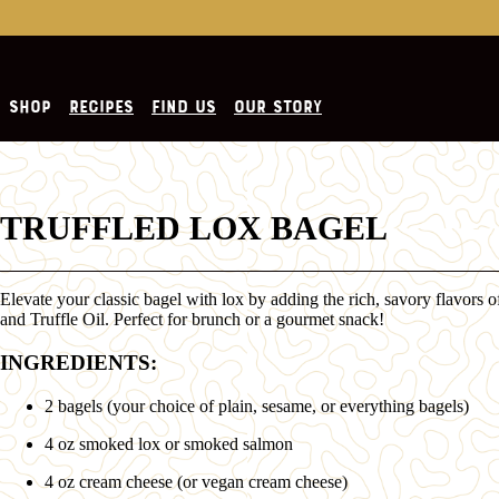
SHOP
RECIPES
FIND US
OUR STORY
TRUFFLED LOX BAGEL
Elevate your classic bagel with lox by adding the rich, savory flavors 
and Truffle Oil. Perfect for brunch or a gourmet snack!
INGREDIENTS:
2 bagels (your choice of plain, sesame, or everything bagels)
4 oz smoked lox or smoked salmon
4 oz cream cheese (or vegan cream cheese)