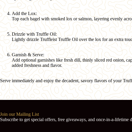
Add the Lox:
Top each bagel with smoked lox or salmon, layering evenly acro
Drizzle with Truffle Oil:
Lightly drizzle
Truffleist Truffle Oil
over the lox for an extra tou
Garnish & Serve:
Add optional garnishes like fresh dill, thinly sliced red onion, c
added freshness and flavor.
Serve immediately and enjoy the decadent, savory flavors of your Truf
Join our Mailing List
Subscribe to get special offers, free giveaways, and once-in-a-lifetime d