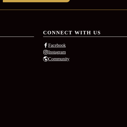
CONNECT WITH US
Facebook
Instagram
Community