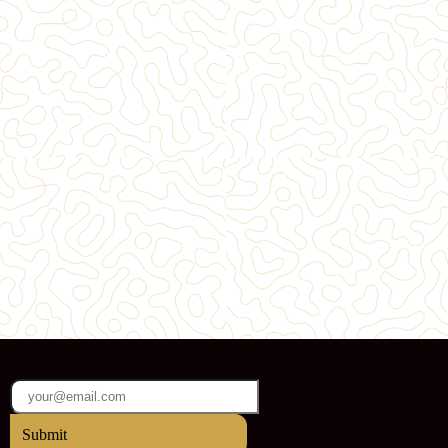
Submit