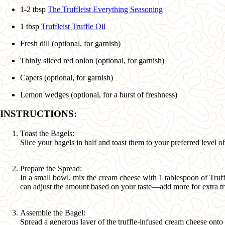
1-2 tbsp
The Truffleist Everything Seasoning
1 tbsp
Truffleist Truffle Oil
Fresh dill (optional, for garnish)
Thinly sliced red onion (optional, for garnish)
Capers (optional, for garnish)
Lemon wedges (optional, for a burst of freshness)
INSTRUCTIONS:
Toast the Bagels:
Slice your bagels in half and toast them to your preferred level of
Prepare the Spread:
In a small bowl, mix the cream cheese with
1 tablespoon of Truf
can adjust the amount based on your taste—add more for extra tru
Assemble the Bagel:
Spread a generous layer of the truffle-infused cream cheese onto 