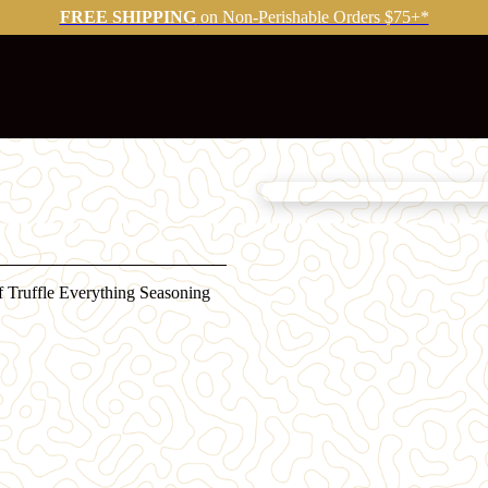
FREE SHIPPING
on Non-Perishable Orders $75+*
of Truffle Everything Seasoning