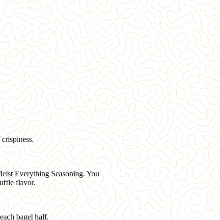
 crispiness.
fleist Everything Seasoning
. You
ffle flavor.
each bagel half.