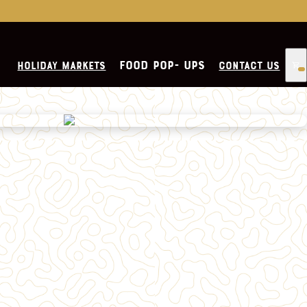
CHEESESTEAKS
FOOD POP- UPS
HOLIDAY MARKETS
CONTACT US
PIZZA
FRIES