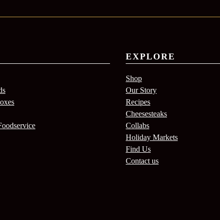
EXPLORE
Shop
ds
Our Story
Boxes
Recipes
Cheesesteaks
Foodservice
Collabs
Holiday Markets
Find Us
Contact us