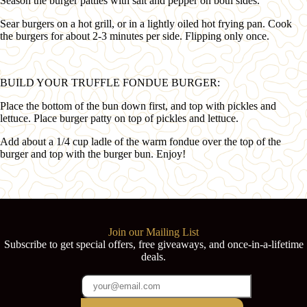
Season the burger patties with salt and pepper on both sides.
Sear burgers on a hot grill, or in a lightly oiled hot frying pan. Cook
the burgers for about 2-3 minutes per side. Flipping only once.
BUILD YOUR TRUFFLE FONDUE BURGER:
Place the bottom of the bun down first, and top with pickles and
lettuce. Place burger patty on top of pickles and lettuce.
Add about a 1/4 cup ladle of the warm fondue over the top of the
burger and top with the burger bun. Enjoy!
Join our Mailing List
Subscribe to get special offers, free giveaways, and once-in-a-lifetime
deals.