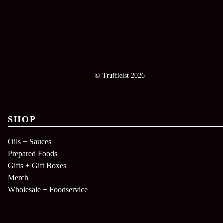
© Truffleist 2026
SHOP
Oils + Sauces
Prepared Foods
Gifts + Gift Boxes
Merch
Wholesale + Foodservice