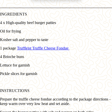
INGREDIENTS
4 x High-quality beef burger patties
Oil for frying
Kosher salt and pepper to taste
1 package
Truffleist Truffle Cheese Fondue
4 Brioche buns
Lettuce for garnish
Pickle slices for garnish
INSTRUCTIONS
Prepare the truffle cheese fondue according to the package directions -
keep warm over very low heat and set aside.