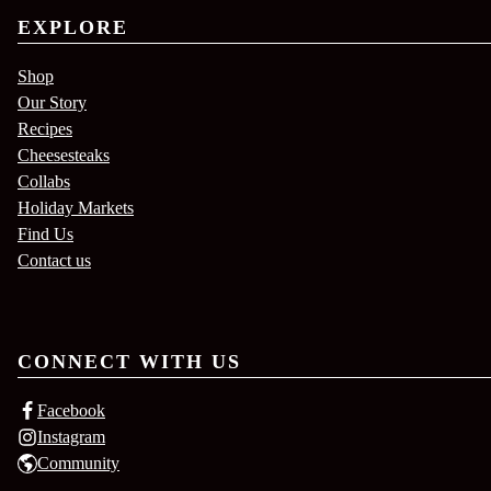
EXPLORE
Shop
Our Story
Recipes
Cheesesteaks
Collabs
Holiday Markets
Find Us
Contact us
CONNECT WITH US
Facebook
Instagram
Community