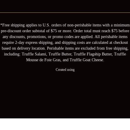
*Free shipping applies to U.S. orders of non-perishable items with a minimum
pre-discount order subtotal of $75 or more. Order total must reach $75 before
any discounts, promotions, or promo codes are applied. All perishable items
require 2-day express shipping, and shipping costs are calculated at checkout
based on delivery location. Perishable items are excluded from free shipping,
including: Truffle Salami, Truffle Butter, Truffle Flagship Butter, Truffle
Mousse de Foie Gras, and Truffle Goat Cheese.
Created using