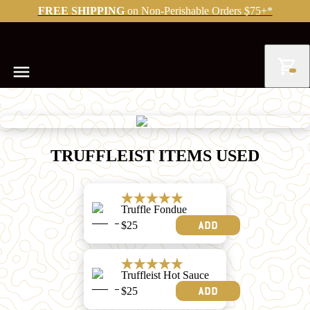
FREE SHIPPING
on Non-Perishable Orders $75+*
TRUFFLEIST ITEMS USED
Truffle Fondue
$
25
Add
Truffleist Hot Sauce
$
25
Add